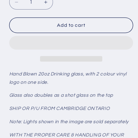
Decrease
Increase
quantity
quantity
for
for
NEW
NEW
Add to cart
YORK
YORK
ISLANDERS
ISLANDERS
Glass
Glass
Hand Blown 20oz Drinking glass, with 2 colour vinyl
logo on one side.
Glass also doubles as a shot glass on the top
SHIP OR P/U FROM CAMBRIDGE ONTARIO
Note: Lights shown in the image are sold separately
WITH THE PROPER CARE & HANDLING OF YOUR