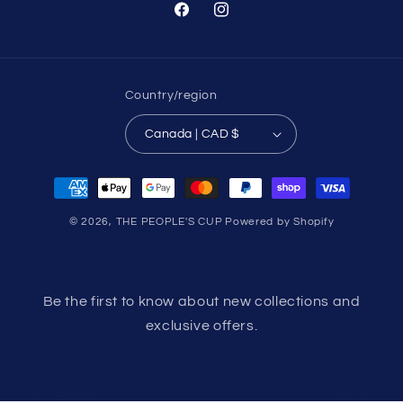
Facebook
Instagram
Country/region
Canada | CAD $
Payment
methods
© 2026,
THE PEOPLE'S CUP
Powered by Shopify
Be the first to know about new collections and
exclusive offers.
Email