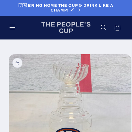
Skip to
🇨🇦 BRING HOME THE CUP & DRINK LIKE A
content
CHAMP! 🏒
THE PEOPLE'S
Cart
CUP
Skip to
product
information