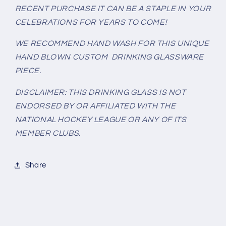
RECENT PURCHASE IT CAN BE A STAPLE IN YOUR
CELEBRATIONS FOR YEARS TO COME!
WE RECOMMEND HAND WASH FOR THIS UNIQUE
HAND BLOWN CUSTOM DRINKING GLASSWARE
PIECE.
DISCLAIMER: THIS DRINKING GLASS IS NOT
ENDORSED BY OR AFFILIATED WITH THE
NATIONAL HOCKEY LEAGUE OR ANY OF ITS
MEMBER CLUBS.
Share