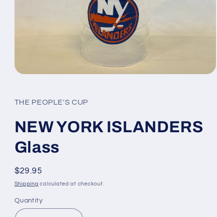
Open
media
1
in
THE PEOPLE'S CUP
modal
NEW YORK ISLANDERS
Glass
Regular
$29.95
price
Shipping
calculated at checkout.
Quantity