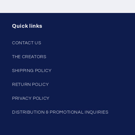
Quick links
CONTACT US
THE CREATORS
SHIPPING POLICY
RETURN POLICY
PRIVACY POLICY
DISTRIBUTION & PROMOTIONAL INQUIRIES